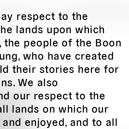
ADUATES
TOURS
AWARDS & DON
y respect to the
the lands upon which
, the people of the Boon
ung, who have created
RE)
d their stories here for
ns. We also
d, I cannot
d our respect to the
. When I turn
all lands on which our
 their
rstand a
 and enjoyed, and to all
h. I find that